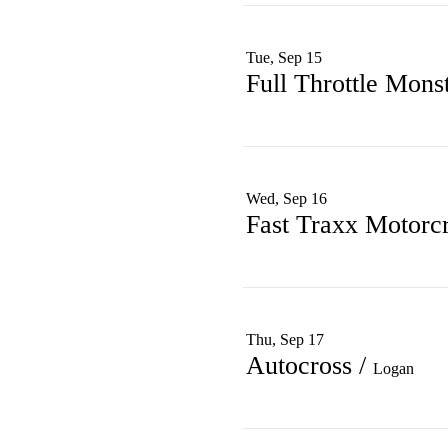
Tue, Sep 15
Full Throttle Mons
Wed, Sep 16
Fast Traxx Motorc
Thu, Sep 17
Autocross
/
Logan