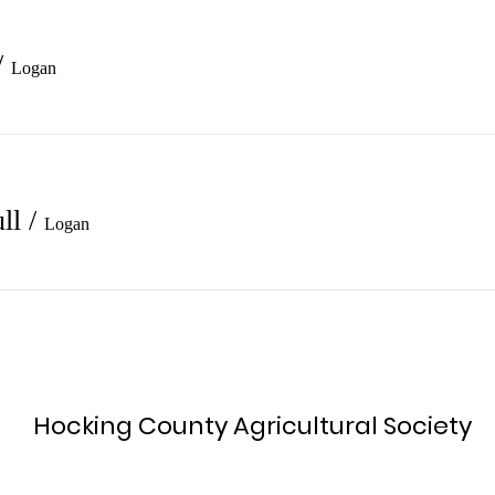
/
Logan
ll
/
Logan
Hocking County Agricultural Society