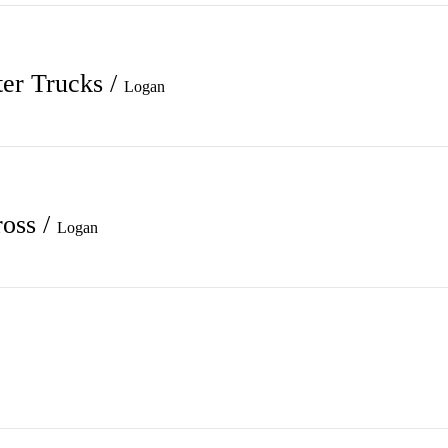
ter Trucks
/
Logan
ross
/
Logan