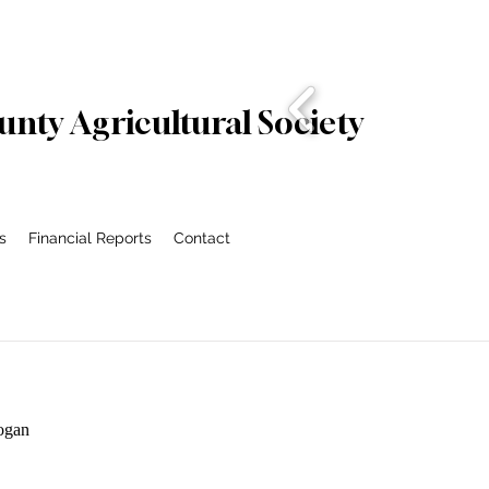
nty Agricultural Society
s
Financial Reports
Contact
ogan