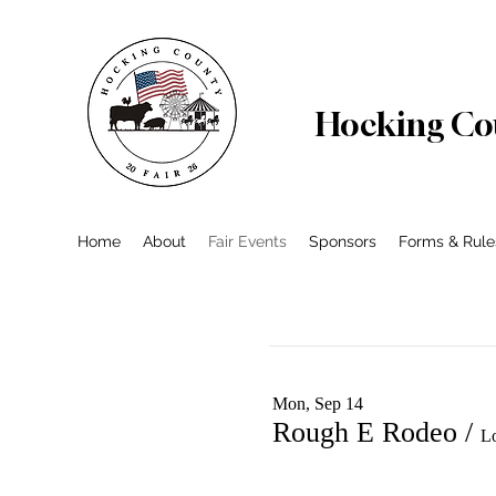
Hocking Cou
Home
About
Fair Events
Sponsors
Forms & Rule
Mon, Sep 14
Rough E Rodeo
/
L