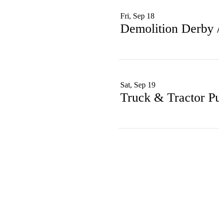
Fri, Sep 18
Demolition Derby
Sat, Sep 19
Truck & Tractor Pu