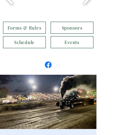
Forms & Rules
Sponsors
Schedule
Events