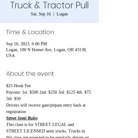
Truck & Tractor Pull
Sat, Sep 16
  |  
Logan
Time & Location
Sep 16, 2023, 6:00 PM
Logan, 100 N Homer Ave, Logan, OH 43138,
USA
About the event
$25 Hook Fee
Payouts: 1st: $500 2nd: $250 3rd: $125 4th: $75 
5th: $50
Drivers will receive gate/pitpass entry back at 
registration
Street Semi Rules
This class is for STREET LEGAL and 
STREET LICENSED semi trucks. Trucks in 
this class are expected to be regularly driven on 