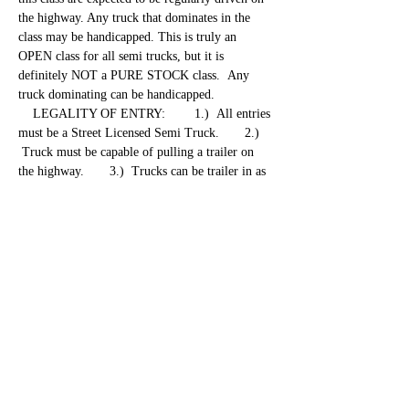
the highway. Any truck that dominates in the 
class may be handicapped. This is truly an 
OPEN class for all semi trucks, but it is 
definitely NOT a PURE STOCK class.  Any 
truck dominating can be handicapped. 
    LEGALITY OF ENTRY:        1.)  All entries 
must be a Street Licensed Semi Truck.       2.) 
 Truck must be capable of pulling a trailer on 
the highway.       3.)  Trucks can be trailer in as 
long as truck pulling the trailer will be pulling 
also.       4.)  These rules may be altered or 
changed at any time throughout the season for 
anything that becomes a safety issue. 
 REGISTRATION and…
Show More
Share this event