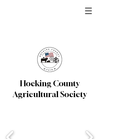
Hocking County
Agricultural Society